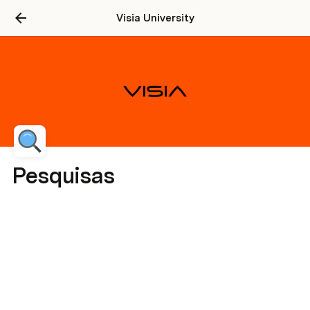
Visia University
Pesquisas