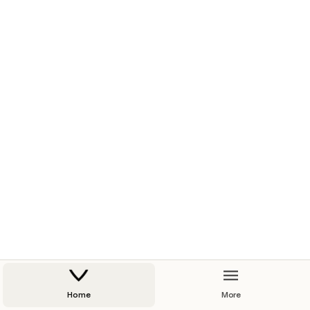
Home
More