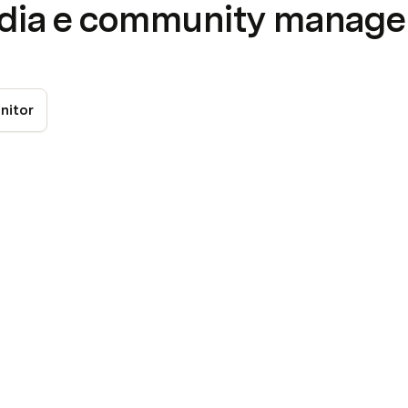
edia e community manag
nitor