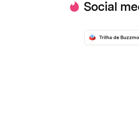
Social m
Trilha de Buzzmo