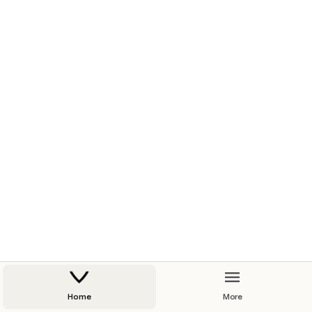
Home
More