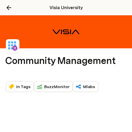
Visia University
Community Management
In Tags
BuzzMonitor
Mlabs